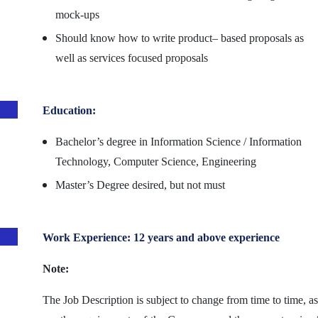
mock-ups
Should know how to write product– based proposals as
well as services focused proposals
Education:
Bachelor’s degree in Information Science / Information
Technology, Computer Science, Engineering
Master’s Degree desired, but not must
Work Experience: 12 years and above experience
Note:
The Job Description is subject to change from time to time, as