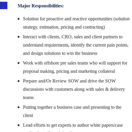
Major Responsibilities:
Solution for proactive and reactive opportunities (solution
strategy, estimation, pricing and contracting)
Interact with clients, CRO, sales and client partners to
understand requirements, identify the current pain points,
and design solutions to win the business
Work with offshore pre sales teams who will support for
proposal making, pricing and marketing collateral
Prepare and/Or Review SOW and drive the SOW
discussions with customers along with sales & delivery
teams
Putting together a business case and presenting to the
client
Lead efforts to get experts to author white papers/case