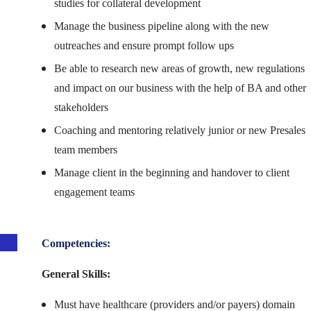
studies for collateral development
Manage the business pipeline along with the new
outreaches and ensure prompt follow ups
Be able to research new areas of growth, new regulations
and impact on our business with the help of BA and other
stakeholders
Coaching and mentoring relatively junior or new Presales
team members
Manage client in the beginning and handover to client
engagement teams
Competencies:
General Skills:
Must have healthcare (providers and/or payers) domain