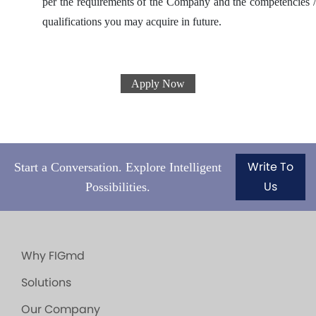
per the requirements of the Company and the competencies /
qualifications you may acquire in future.
Apply Now
Write To
Start a Conversation. Explore Intelligent
Us
Possibilities.
Why FIGmd
Solutions
Our Company