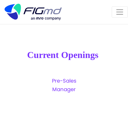
MRO is transforming the way clinical data is
✖
exchanged...
LEARN MORE!!!
Current Openings
Pre-Sales
Previous
N
Manager