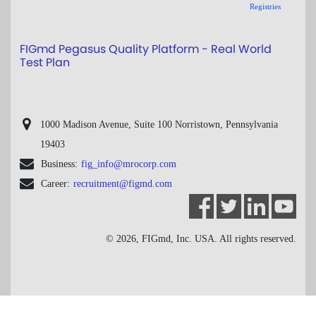
Registries
FIGmd Pegasus Quality Platform - Real World
Test Plan
1000 Madison Avenue, Suite 100 Norristown, Pennsylvania
19403
Business:
fig_info@mrocorp.com
Career:
recruitment@figmd.com
© 2026, FIGmd, Inc. USA. All rights reserved.