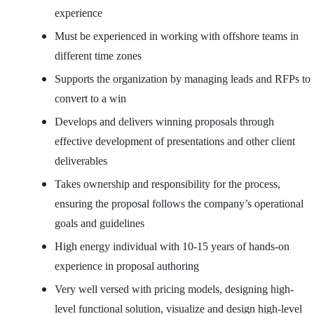
experience
Must be experienced in working with offshore teams in
different time zones
Supports the organization by managing leads and RFPs to
convert to a win
Develops and delivers winning proposals through
effective development of presentations and other client
deliverables
Takes ownership and responsibility for the process,
ensuring the proposal follows the company’s operational
goals and guidelines
High energy individual with 10-15 years of hands-on
experience in proposal authoring
Very well versed with pricing models, designing high-
level functional solution, visualize and design high-level