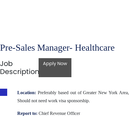
Pre-Sales Manager- Healthcare
Job
Apply Now
Description
Location:
Preferably based out of Greater New York Area,
Should not need work visa sponsorship.
Report to:
Chief Revenue Officer