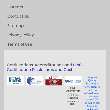
Careers
Contact Us
Sitemap
Privacy Policy
Terms of Use
Certifications, Accreditations and
ONC
Certification Disclosures and Costs
Pegasus
Quality
Platform is
ONC certified
ONC
and it is
CERTIFIED
offered to our
HIT® is a
customers
registered
across ACO,
trademark of
Provider and
HHS.
Specialty
Societies &